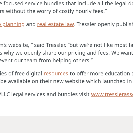
e focused service bundles that include all the legal
rs without the worry of costly hourly fees.”
e planning
and
real estate law
. Tressler openly publis
firm’s website, ” said Tressler, “but we’re not like mo
is why we openly share our pricing and fees. We want
revent our team from helping others.”
es of free digital
resources
to offer more education a
 be available on their new website which launched i
LLC legal services and bundles visit
www.tresslerass