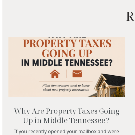
R
Why Are Property Taxes Going
Up in Middle Tennessee?
If you recently opened your mailbox and were