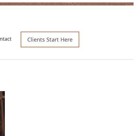
e
rces
ntact
Clients Start Here
enu