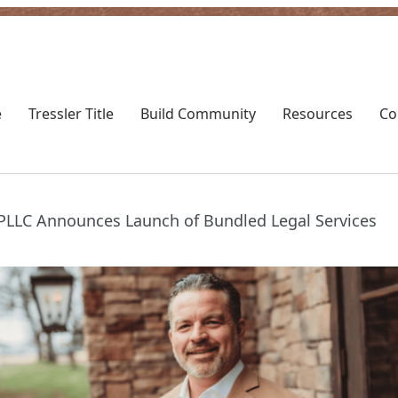
Toggle
Toggl
Tressler
Resou
e
Tressler Title
Build Community
Resources
Co
Title
subm
submenu
, PLLC Announces Launch of Bundled Legal Services