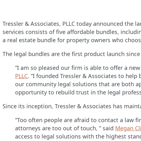
Tressler & Associates, PLLC today announced the l
services consists of five affordable bundles, includi
a real estate bundle for property owners who choos
The legal bundles are the first product launch si
“I am so pleased our firm is able to offer a ne
PLLC
. “I founded Tressler & Associates to help
our community legal solutions that are both a
opportunity to rebuild trust in the legal profe
Since its inception, Tressler & Associates has main
“Too often people are afraid to contact a law 
attorneys are too out of touch, ” said
Megan Cli
access to legal solutions with the highest sta