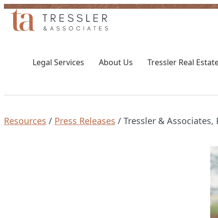
Skip
to
content
Toggle
Toggle
Legal
About
Legal Services
About Us
Tressler Real Estat
Services
Us
submenu
submenu
Resources
/
Press Releases
/
Tressler & Associates