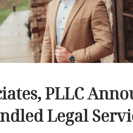
ciates, PLLC Ann
ndled Legal Servi