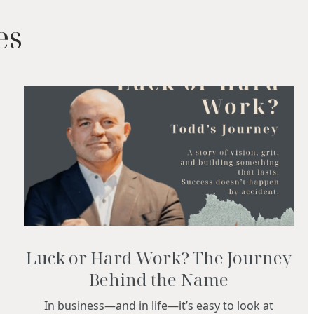
es
Luck or Hard Work? The Journey
Behind the Name
In business—and in life—it’s easy to look at