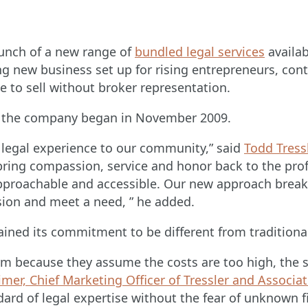
aunch of a new range of
bundled legal services
availab
ng new business set up for rising entrepreneurs, contr
e to sell without broker representation.
nce the company began in November 2009.
w legal experience to our community,” said
Todd Tress
 bring compassion, service and honor back to the profe
pproachable and accessible. Our new approach break
ssion and meet a need, ” he added.
tained its commitment to be different from traditiona
firm because they assume the costs are too high, the 
mer, Chief Marketing Officer of Tressler and Associa
ndard of legal expertise without the fear of unknown