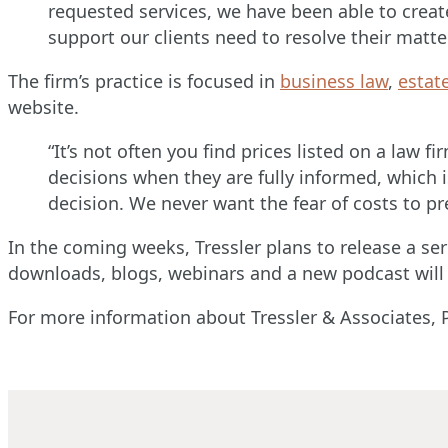
requested services, we have been able to creat
support our clients need to resolve their matte
The firm’s practice is focused in
business law
,
estat
website.
“It’s not often you find prices listed on a law 
decisions when they are fully informed, which 
decision. We never want the fear of costs to p
In the coming weeks, Tressler plans to release a seri
downloads, blogs, webinars and a new podcast will
For more information about Tressler & Associates, P