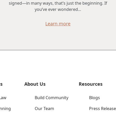
signed—in many ways, that’s just the beginning. If
you’ve ever wondered...
Learn more
es
About Us
Resources
Law
Build Community
Blogs
anning
Our Team
Press Release