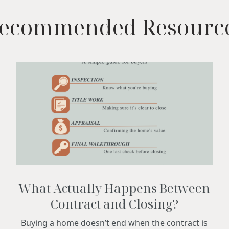
ecommended Resourc
What Actually Happens Between
Contract and Closing?
Buying a home doesn’t end when the contract is