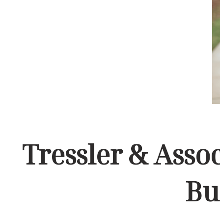
Tressler & Asso
Bu