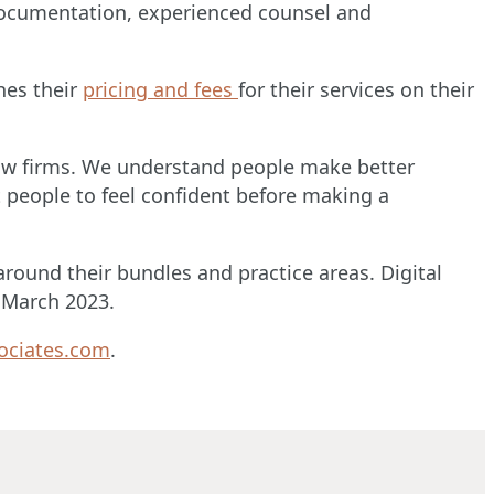
 documentation, experienced counsel and
hes their
pricing and fees
for their services on their
st law firms. We understand people make better
 people to feel confident before making a
round their bundles and practice areas. Digital
n March 2023.
ociates.com
.