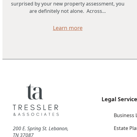
surprised by your new property assessment, you
are definitely not alone. Across...
Learn more
Legal Servic
Business 
Estate Pl
200 E. Spring St. Lebanon,
TN 37087