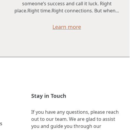
someone’s success and call it luck. Right
place.Right time.Right connections. But when...
Learn more
Stay in Touch
If you have any questions, please reach
out to our team. We are glad to assist
s
you and guide you through our