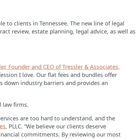
le to clients in Tennessee. The new line of legal
act review, estate planning, legal advice, as well as
ler, Founder and CEO of Tressler & Associates,
ssion I love. Our flat fees and bundles offer
s down industry barriers and provides an
l law firms.
services are too hard to understand, and the
tes
, PLLC. “We believe our clients deserve
 financial commitments. By reviewing our most