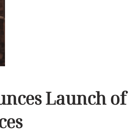
ounces Launch of
ces