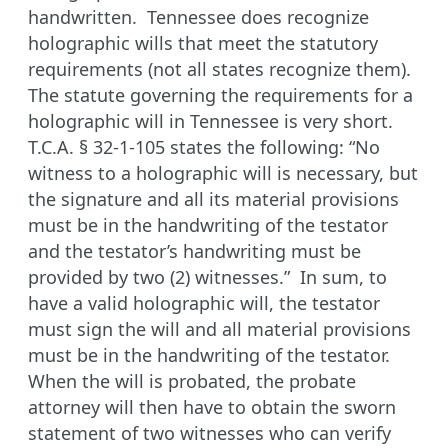
handwritten. Tennessee does recognize
holographic wills that meet the statutory
requirements (not all states recognize them).
The statute governing the requirements for a
holographic will in Tennessee is very short.
T.C.A. § 32-1-105 states the following: “No
witness to a holographic will is necessary, but
the signature and all its material provisions
must be in the handwriting of the testator
and the testator’s handwriting must be
provided by two (2) witnesses.” In sum, to
have a valid holographic will, the testator
must sign the will and all material provisions
must be in the handwriting of the testator.
When the will is probated, the probate
attorney will then have to obtain the sworn
statement of two witnesses who can verify