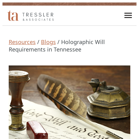
Skip
to
Toggl
content
mobi
men
Resources
/
Blogs
/
Holographic Will
Requirements in Tennessee