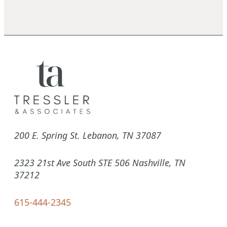
200 E. Spring St. Lebanon, TN 37087
2323 21st Ave South STE 506 Nashville, TN
37212
615-444-2345