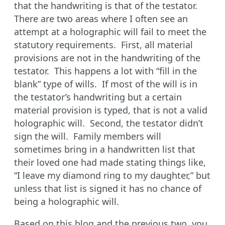
that the handwriting is that of the testator.
There are two areas where I often see an
attempt at a holographic will fail to meet the
statutory requirements. First, all material
provisions are not in the handwriting of the
testator. This happens a lot with “fill in the
blank” type of wills. If most of the will is in
the testator’s handwriting but a certain
material provision is typed, that is not a valid
holographic will. Second, the testator didn’t
sign the will. Family members will
sometimes bring in a handwritten list that
their loved one had made stating things like,
“I leave my diamond ring to my daughter,” but
unless that list is signed it has no chance of
being a holographic will.
Based on this blog and the previous two, you