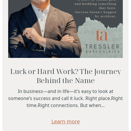
Luck or Hard Work? The Journey
Behind the Name
In business—and in life—it’s easy to look at
someone’s success and call it luck. Right place.Right
time.Right connections. But when...
Learn more