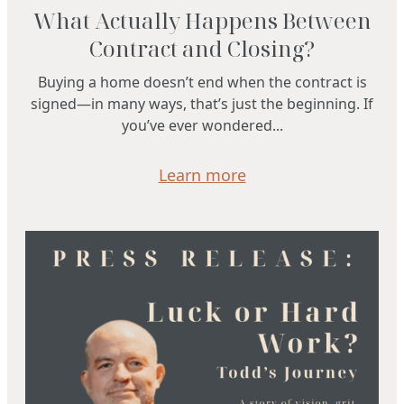
What Actually Happens Between
Contract and Closing?
Buying a home doesn’t end when the contract is
signed—in many ways, that’s just the beginning. If
you’ve ever wondered...
Learn more