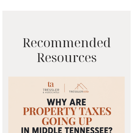
Recommended
Resources