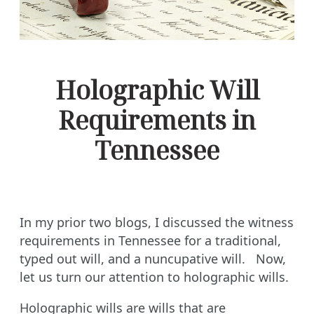
Holographic Will
Requirements in
Tennessee
In my prior two blogs, I discussed the witness
requirements in Tennessee for a traditional,
typed out will, and a nuncupative will. Now,
let us turn our attention to holographic wills.
Holographic wills are wills that are