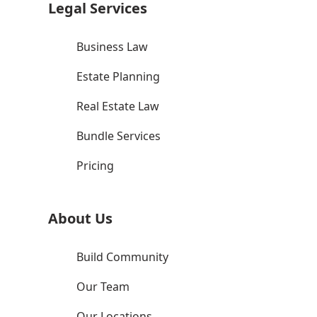
Legal Services
Business Law
Estate Planning
Real Estate Law
Bundle Services
Pricing
About Us
Build Community
Our Team
Our Locations