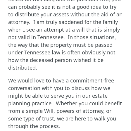
can probably see it is not a good idea to try
to distribute your assets without the aid of an
attorney. I am truly saddened for the family
when I see an attempt at a will that is simply
not valid in Tennessee. In those situations,
the way that the property must be passed
under Tennessee law is often obviously not
how the deceased person wished it be
distributed.
We would love to have a commitment-free
conversation with you to discuss how we
might be able to serve you in our estate
planning practice. Whether you could benefit
from a simple Will, powers of attorney, or
some type of trust, we are here to walk you
through the process.