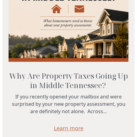
Why Are Property Taxes Going Up
in Middle Tennessee?
If you recently opened your mailbox and were
surprised by your new property assessment, you
are definitely not alone. Across...
Learn more