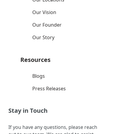
Our Vision
Our Founder
Our Story
Resources
Blogs
Press Releases
Stay in Touch
If you have any questions, please reach