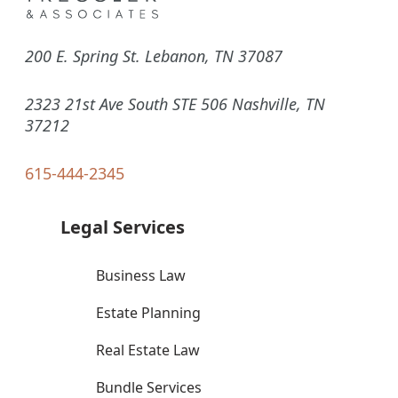
200 E. Spring St. Lebanon, TN 37087
2323 21st Ave South STE 506 Nashville, TN
37212
615-444-2345
Legal Services
Business Law
Estate Planning
Real Estate Law
Bundle Services