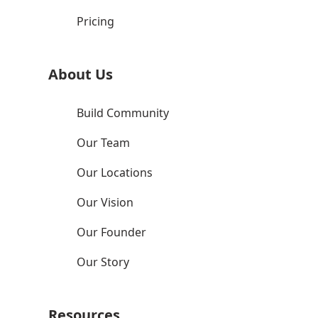
Pricing
About Us
Build Community
Our Team
Our Locations
Our Vision
Our Founder
Our Story
Resources