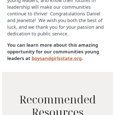
young leaders, and know their futures in
leadership will make our communities
continue to thrive! Congratulations Daniel
and Jeanette! We wish you both the best of
luck, and we thank you for your passion and
dedication to public service.
You can learn more about this amazing
opportunity for our communities young
leaders at
boysandgirlsstate.org
.
Recommended
Resources