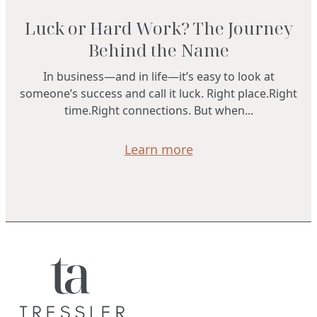
Luck or Hard Work? The Journey
Behind the Name
In business—and in life—it’s easy to look at
someone’s success and call it luck. Right place.Right
time.Right connections. But when...
Learn more