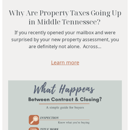
Why Are Property Taxes Going Up
in Middle Tennessee?
If you recently opened your mailbox and were
surprised by your new property assessment, you
are definitely not alone. Across...
Learn more