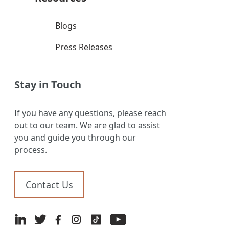
Blogs
Press Releases
Stay in Touch
If you have any questions, please reach
out to our team. We are glad to assist
you and guide you through our
process.
Contact Us