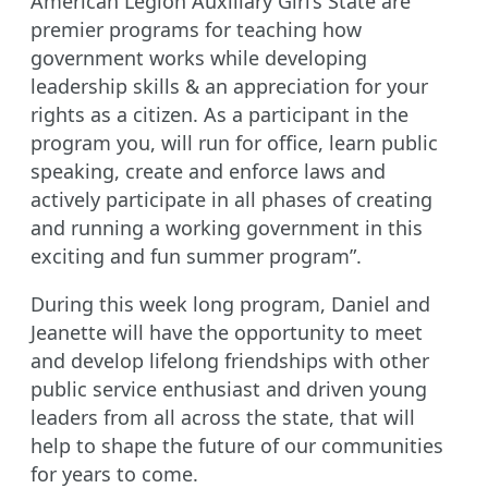
American Legion Auxiliary Girl’s State are
premier programs for teaching how
government works while developing
leadership skills & an appreciation for your
rights as a citizen. As a participant in the
program you, will run for office, learn public
speaking, create and enforce laws and
actively participate in all phases of creating
and running a working government in this
exciting and fun summer program”.
During this week long program, Daniel and
Jeanette will have the opportunity to meet
and develop lifelong friendships with other
public service enthusiast and driven young
leaders from all across the state, that will
help to shape the future of our communities
for years to come.