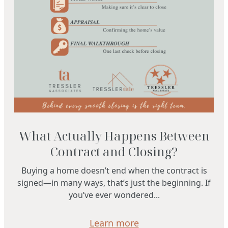
What Actually Happens Between
Contract and Closing?
Buying a home doesn’t end when the contract is
signed—in many ways, that’s just the beginning. If
you’ve ever wondered...
Learn more