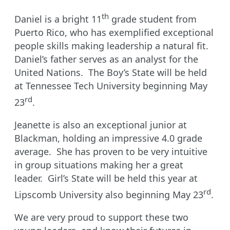
th
Daniel is a bright 11
grade student from
Puerto Rico, who has exemplified exceptional
people skills making leadership a natural fit.
Daniel’s father serves as an analyst for the
United Nations. The Boy’s State will be held
at Tennessee Tech University beginning May
rd
23
.
Jeanette is also an exceptional junior at
Blackman, holding an impressive 4.0 grade
average. She has proven to be very intuitive
in group situations making her a great
leader. Girl’s State will be held this year at
rd
Lipscomb University also beginning May 23
.
We are very proud to support these two