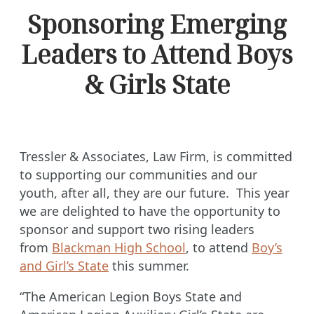
Sponsoring Emerging
Leaders to Attend Boys
& Girls State
Tressler & Associates, Law Firm, is committed
to supporting our communities and our
youth, after all, they are our future. This year
we are delighted to have the opportunity to
sponsor and support two rising leaders
from
Blackman High School
, to attend
Boy’s
and Girl’s State
this summer.
“The American Legion Boys State and