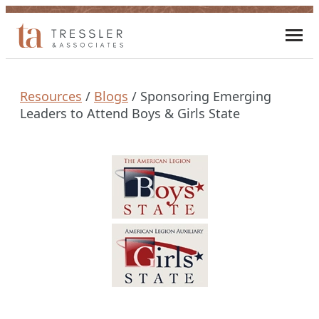
Skip
to
Toggl
content
mobi
men
Resources
/
Blogs
/
Sponsoring Emerging
Leaders to Attend Boys & Girls State