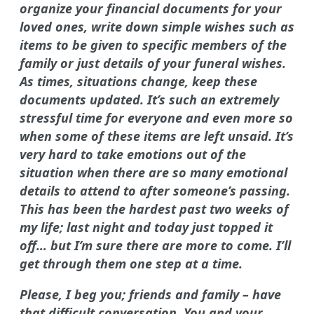
organize your financial documents for your
loved ones, write down simple wishes such as
items to be given to specific members of the
family or just details of your funeral wishes.
As times, situations change, keep these
documents updated. It’s such an extremely
stressful time for everyone and even more so
when some of these items are left unsaid. It’s
very hard to take emotions out of the
situation when there are so many emotional
details to attend to after someone’s passing.
This has been the hardest past two weeks of
my life; last night and today just topped it
off… but I’m sure there are more to come. I’ll
get through them one step at a time.
Please, I beg you; friends and family – have
that difficult conversation. You and your