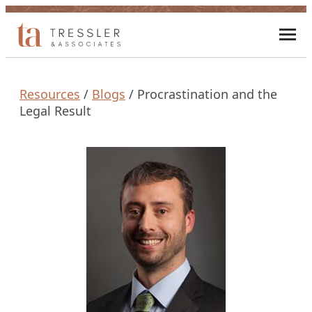
Skip
to
Toggl
content
mobi
men
Resources
/
Blogs
/
Procrastination and the
Legal Result