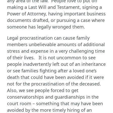
any area of the law. People love to put off
making a Last Will and Testament, signing a
Power of Attorney, having important business
documents drafted, or pursuing a case where
someone has legally wronged them.
Legal procrastination can cause family
members unbelievable amounts of additional
stress and expense in a very challenging time
of their lives. It is not uncommon to see
people inadvertently left out of an inheritance
or see families fighting after a loved one’s
death that could have been avoided if it were
not for the procrastination of the deceased.
Also, we see people forced to get
conservatorships and guardianships in the
court room – something that may have been
avoided by the more timely hiring of an