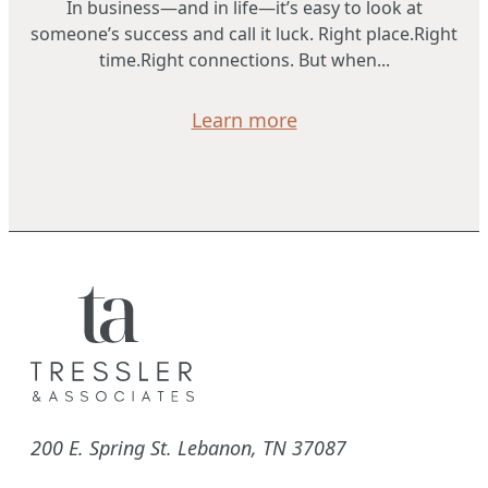
In business—and in life—it’s easy to look at
someone’s success and call it luck. Right place.Right
time.Right connections. But when...
Learn more
200 E. Spring St. Lebanon, TN 37087