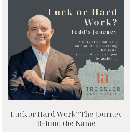
Luck or Hard Work? The Journey
Behind the Name