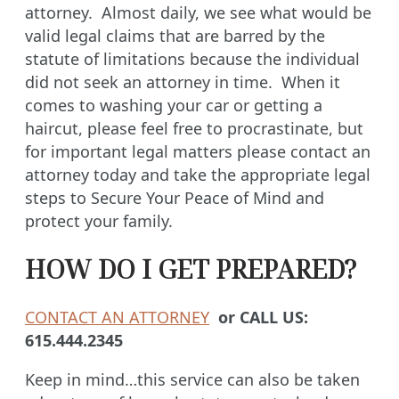
attorney. Almost daily, we see what would be
valid legal claims that are barred by the
statute of limitations because the individual
did not seek an attorney in time. When it
comes to washing your car or getting a
haircut, please feel free to procrastinate, but
for important legal matters please contact an
attorney today and take the appropriate legal
steps to Secure Your Peace of Mind and
protect your family.
HOW DO I GET PREPARED?
CONTACT AN ATTORNEY
or CALL US:
615.444.2345
Keep in mind…this service can also be taken