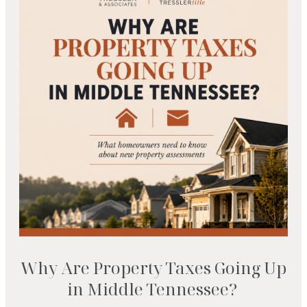
Why Are Property Taxes Going Up
in Middle Tennessee?