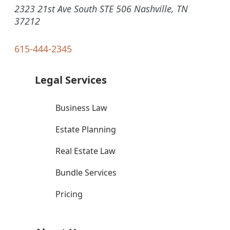
2323 21st Ave South STE 506 Nashville, TN
37212
615-444-2345
Legal Services
Business Law
Estate Planning
Real Estate Law
Bundle Services
Pricing