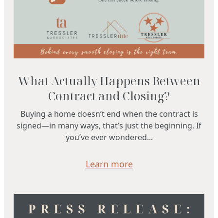
What Actually Happens Between
Contract and Closing?
Buying a home doesn’t end when the contract is
signed—in many ways, that’s just the beginning. If
you’ve ever wondered...
Learn more