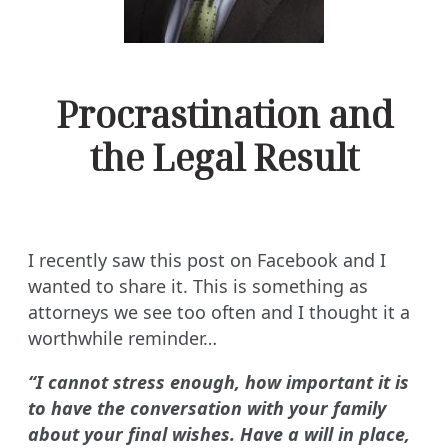
Procrastination and
the Legal Result
I recently saw this post on Facebook and I
wanted to share it. This is something as
attorneys we see too often and I thought it a
worthwhile reminder…
“I cannot stress enough, how important it is
to have the conversation with your family
about your final wishes. Have a will in place,