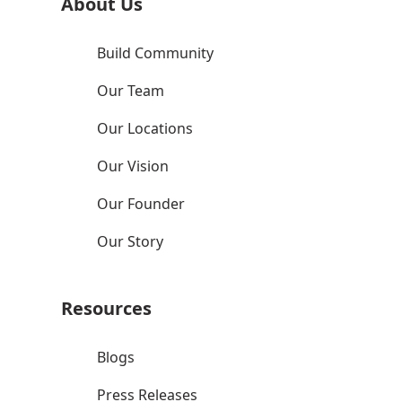
About Us
Build Community
Our Team
Our Locations
Our Vision
Our Founder
Our Story
Resources
Blogs
Press Releases