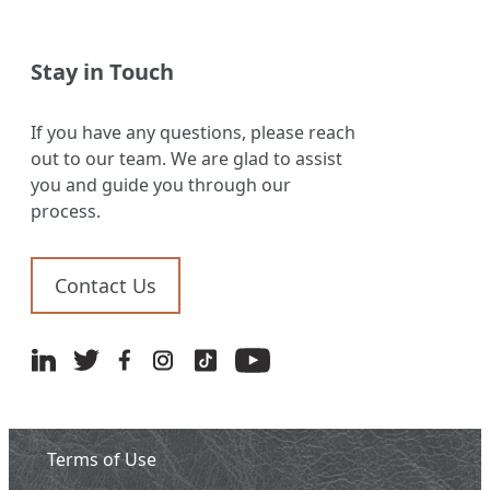
Stay in Touch
If you have any questions, please reach
out to our team. We are glad to assist
you and guide you through our
process.
Contact Us
Terms of Use