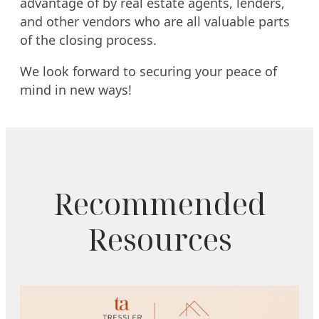
advantage of by real estate agents, lenders,
and other vendors who are all valuable parts
of the closing process.
We look forward to securing your peace of
mind in new ways!
Recommended
Resources