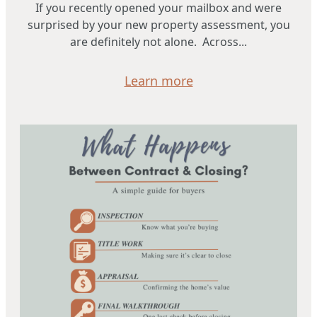
If you recently opened your mailbox and were
surprised by your new property assessment, you
are definitely not alone. Across...
Learn more