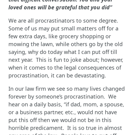
loved ones will be grateful that you did”
We are all procrastinators to some degree.
Some of us may put small matters off for a
few extra days, like grocery shopping or
mowing the lawn, while others go by the old
saying, why do today what I can put off till
next year. This is fun to joke about; however,
when it comes to the legal consequences of
procrastination, it can be devastating.
In our law firm we see so many lives changed
forever by someone’s procrastination. We
hear on a daily basis, “if dad, mom, a spouse,
or a business partner, etc., would not have
put this off then we would not be in this
horrible predicament. It is so true in almost